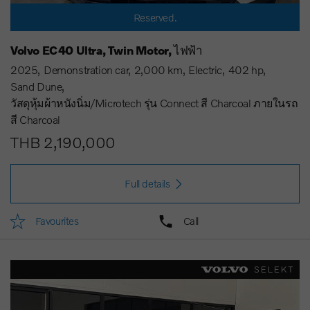
Reserved.
Volvo EC40 Ultra, Twin Motor, ไฟฟ้า
2025
Demonstration car
2,000 km
Electric
402 hp
Sand Dune
วัสดุหุ้มผ้าหนังนิ่ม/Microtech รุ่น Connect สี Charcoal ภายในรถ
สี Charcoal
THB 2,190,000
Full details
Favourites
Call