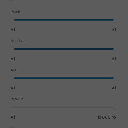
PRICE
All
All
MILEAGE
All
All
AGE
All
All
POWER
All
to 860 hp