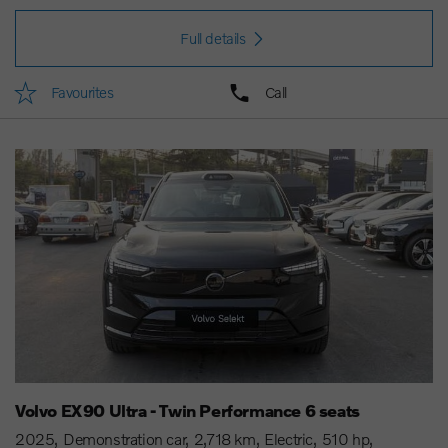
Full details
Favourites
Call
Volvo EX90 Ultra - Twin Performance 6 seats
2025
Demonstration car
2,718 km
Electric
510 hp