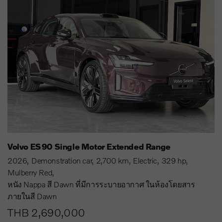
Volvo ES90 Single Motor Extended Range
2026
Demonstration car
2,700 km
Electric
329 hp
Mulberry Red
หนัง Nappa สี Dawn ที่มีการระบายอากาศ ในห้องโดยสาร
ภายในสี Dawn
THB 2,690,000