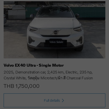
Volvo EX40 Ultra - Single Motor
2025
Demonstration car
2,425 km
Electric
235 hp
Crystal White
วัสดุหุ้ม Microtech/ผ้า สี Charcoal Fusion
THB 1,750,000
Full details