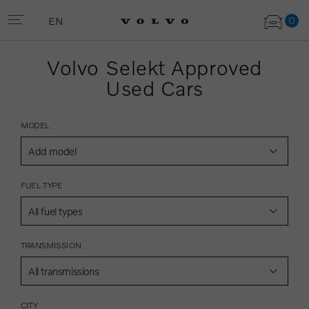
0
EN
Volvo Selekt Approved
Used Cars
MODEL
Add model
FUEL TYPE
All fuel types
TRANSMISSION
All transmissions
CITY