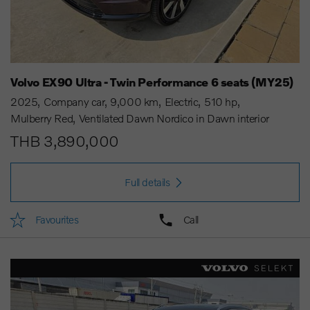
Volvo EX90 Ultra - Twin Performance 6 seats (MY25)
2025
Company car
9,000 km
Electric
510 hp
Mulberry Red
Ventilated Dawn Nordico in Dawn interior
THB 3,890,000
Full details
Favourites
Call