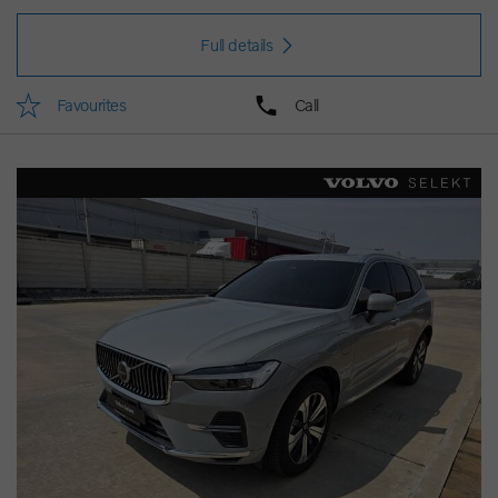
Full details
Favourites
Call