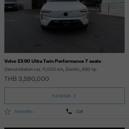
Volvo EX90 Ultra Twin Performance 7 seats
Demonstration car
11,000 km
Electric
693 hp
THB 3,590,000
Full details
Favourites
Call