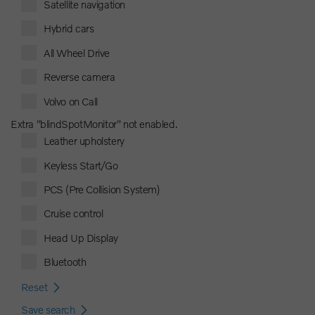
Satellite navigation
Hybrid cars
All Wheel Drive
Reverse camera
Volvo on Call
Extra "blindSpotMonitor" not enabled.
Leather upholstery
Keyless Start/Go
PCS (Pre Collision System)
Cruise control
Head Up Display
Bluetooth
Reset
Save search