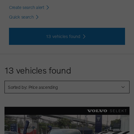
Create search alert
Quick search
13
vehicles found
13
vehicles found
Sorted by: Price ascending