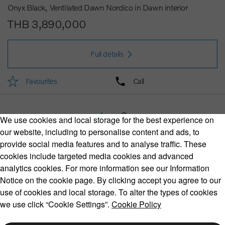
Onyx Black
Ventilated Dawn Nordico in Dawn interior
THB 3,890,000
Full details
Favourites
Call
1
2
We use cookies and local storage for the best experience on
our website, including to personalise content and ads, to
provide social media features and to analyse traffic. These
cookies include targeted media cookies and advanced
Volvo Model Range
analytics cookies. For more information see our Information
Notice on the cookie page. By clicking accept you agree to our
use of cookies and local storage. To alter the types of cookies
we use click “Cookie Settings”.
Cookie Policy
Copyright © 2026 Volvo Car Corporation (or its affiliates or
licensors).