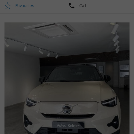
Favourites
Call