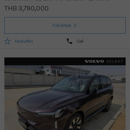
THB 3,790,000
Full details
Favourites
Call