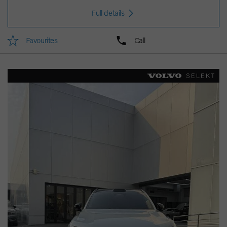
Full details
Favourites
Call