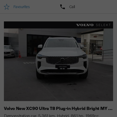
Favourites
Call
Volvo New XC90 Ultra T8 Plug-in Hybrid Bright MY 25
Demonstration car
5,361 km
Hybrid
861 hp
1969cc