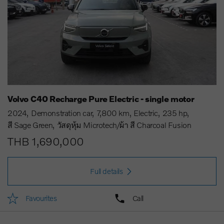
Volvo C40 Recharge Pure Electric - single motor
2024
Demonstration car
7,800 km
Electric
235 hp
สี Sage Green
วัสดุหุ้ม Microtech/ผ้า สี Charcoal Fusion
THB 1,690,000
Full details
Favourites
Call