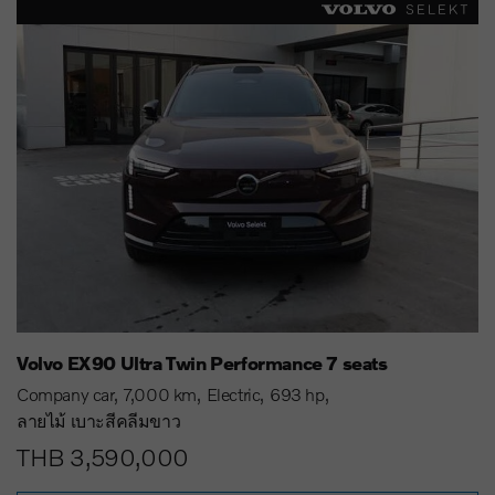
Volvo EX90 Ultra Twin Performance 7 seats
Company car
7,000 km
Electric
693 hp
ลายไม้ เบาะสีคลีมขาว
THB 3,590,000