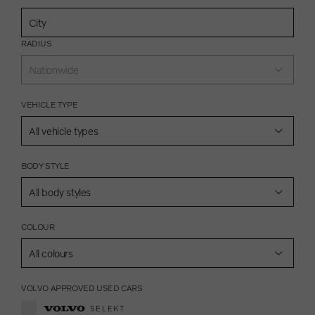
RADIUS
Nationwide
VEHICLE TYPE
All vehicle types
BODY STYLE
All body styles
COLOUR
All colours
VOLVO APPROVED USED CARS