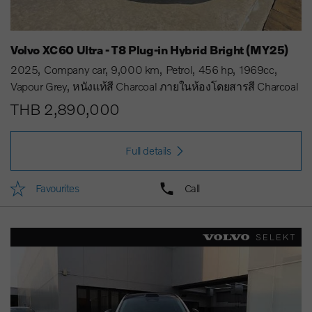
Volvo XC60 Ultra - T8 Plug-in Hybrid Bright (MY25)
2025
Company car
9,000 km
Petrol
456 hp
1969cc
Vapour Grey
หนังแท้สี Charcoal ภายในห้องโดยสารสี Charcoal
THB 2,890,000
Full details
Favourites
Call