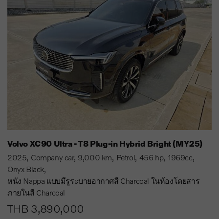
Volvo XC90 Ultra - T8 Plug-in Hybrid Bright (MY25)
2025
Company car
9,000 km
Petrol
456 hp
1969cc
Onyx Black
หนัง Nappa แบบมีรูระบายอากาศสี Charcoal ในห้องโดยสาร
ภายในสี Charcoal
THB 3,890,000