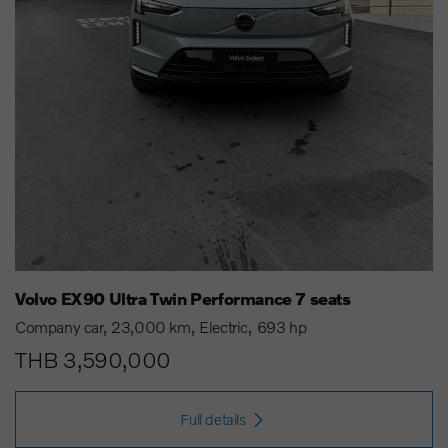
Volvo EX90 Ultra Twin Performance 7 seats
Company car
23,000 km
Electric
693 hp
THB 3,590,000
Full details