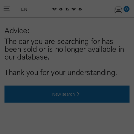
0
EN
Advice:
The car you are searching for has
been sold or is no longer available in
our database.
Thank you for your understanding.
New search