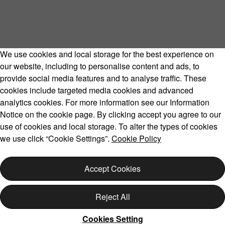
We use cookies and local storage for the best experience on
our website, including to personalise content and ads, to
provide social media features and to analyse traffic. These
cookies include targeted media cookies and advanced
Volvo Model Range
analytics cookies. For more information see our Information
Notice on the cookie page. By clicking accept you agree to our
use of cookies and local storage. To alter the types of cookies
we use click “Cookie Settings”.
Cookie Policy
Copyright © 2026 Volvo Car Corporation (or its affiliates or
licensors).
Accept Cookies
Cookies
Legal
Privacy
Reject All
Cookies Setting