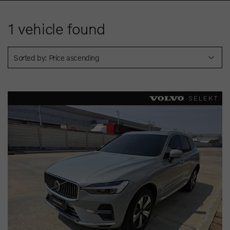
1
vehicle found
Sorted by: Price ascending