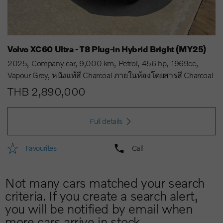
Volvo XC60 Ultra - T8 Plug-in Hybrid Bright (MY25)
2025
Company car
9,000 km
Petrol
456 hp
1969cc
Vapour Grey
หนังแท้สี Charcoal ภายในห้องโดยสารสี Charcoal
THB 2,890,000
Full details
Favourites
Call
Not many cars matched your search
criteria. If you create a search alert,
you will be notified by email when
more cars arrive in stock.