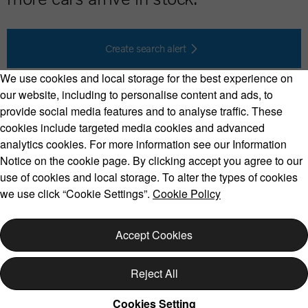
Create search alert
We use cookies and local storage for the best experience on
our website, including to personalise content and ads, to
provide social media features and to analyse traffic. These
cookies include targeted media cookies and advanced
Volvo Model Range
analytics cookies. For more information see our Information
Notice on the cookie page. By clicking accept you agree to our
use of cookies and local storage. To alter the types of cookies
we use click “Cookie Settings”.
Cookie Policy
Copyright © 2026 Volvo Car Corporation (or its affiliates or
licensors).
Accept Cookies
Cookies
Legal
Privacy
Reject All
Cookies Setting