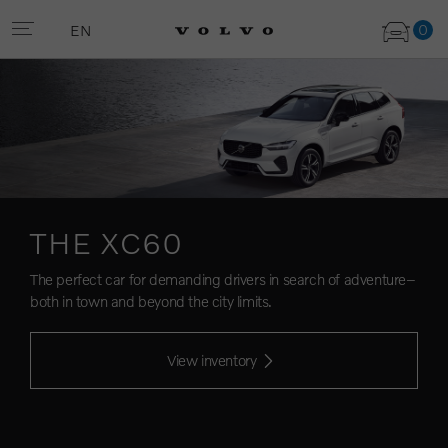
0
EN
THE XC60
The perfect car for demanding drivers in search of adventure–
both in town and beyond the city limits.
View inventory