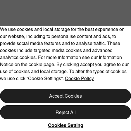
We use cookies and local storage for the best experience on
our website, including to personalise content and ads, to
provide social media features and to analyse traffic. These
cookies include targeted media cookies and advanced
analytics cookies. For more information see our Information
Notice on the cookie page. By clicking accept you agree to our
use of cookies and local storage. To alter the types of cookies
we use click “Cookie Settings”.
Cookie Policy
Accept Cookies
Reject All
Cookies Setting