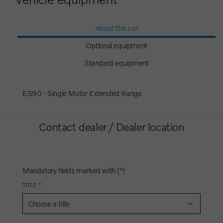
About this car
Optional equipment
Standard equipment
ES90 - Single Motor Extended Range
Contact dealer / Dealer location
Mandatory fields marked with (*)
TITLE *
Choose a title