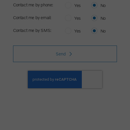
Contact me by phone:
Yes
No
Contact me by email:
Yes
No
Contact me by SMS:
Yes
No
Send