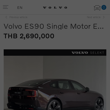
0
EN
Previous vehicle
Next vehicle
Volvo ES90 Single Motor Extended Range
THB 2,690,000