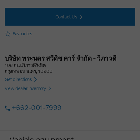
Contact Us
Favourites
บริษัท พระนคร สวีดิช คาร์ จำกัด - วิภาวดี
108 ถนนวิภาวดีรังสิต
กรุงเทพมหานคร, 10900
Get directions
View dealer inventory
+662-001-7999
Vehicle equipment