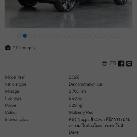
20
Images
Model Year
2026
Vehicle type
Demonstration car
Mileage
2,700 km
Fuel type
Electric
Power
329 hp
Colour
Mulberry Red
Interior colour
หนัง Nappa สี Dawn ที่มีการระบาย
อากาศ ในห้องโดยสารภายในสี
Dawn