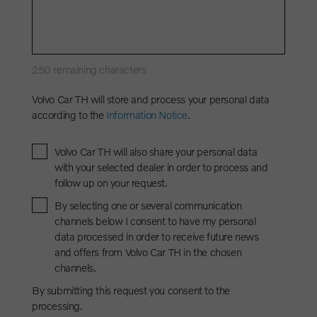
250
remaining characters
Volvo Car TH will store and process your personal data
according to the
Information Notice
.
Volvo Car TH will also share your personal data
with your selected dealer in order to process and
follow up on your request.
By selecting one or several communication
channels below I consent to have my personal
data processed in order to receive future news
and offers from Volvo Car TH in the chosen
channels.
By submitting this request you consent to the
processing.