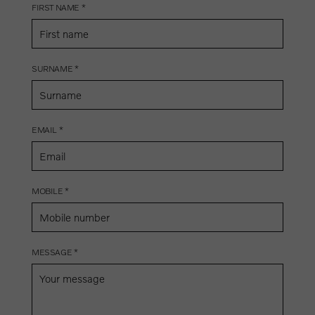
FIRST NAME *
SURNAME *
EMAIL *
MOBILE *
MESSAGE *