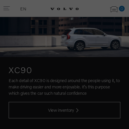
0
EN
XC90
Each detail of XC90 is designed around the people using it, to
make driving easier and more enjoyable. It’s this purpose
which gives the car such natural confidence
View inventory