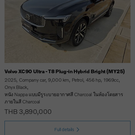
Volvo XC90 Ultra - T8 Plug-in Hybrid Bright (MY25)
2025
Company car
9,000 km
Petrol
456 hp
1969cc
Onyx Black
หนัง Nappa แบบมีรูระบายอากาศสี Charcoal ในห้องโดยสาร
ภายในสี Charcoal
THB 3,890,000
Full details