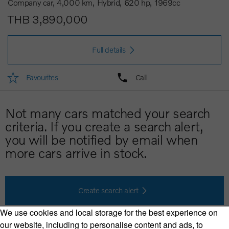
Company car
4,000 km
Hybrid
620 hp
1969cc
THB 3,890,000
Full details
Favourites
Call
Not many cars matched your search
criteria. If you create a search alert,
you will be notified by email when
more cars arrive in stock.
Create search alert
We use cookies and local storage for the best experience on
our website, including to personalise content and ads, to