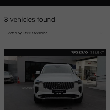
3
vehicles found
Sorted by: Price ascending