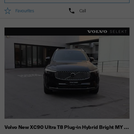
Favourites
Call
Volvo New XC90 Ultra T8 Plug-in Hybrid Bright MY 25