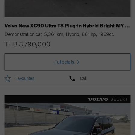
Volvo New XC90 Ultra T8 Plug-in Hybrid Bright MY 25
Demonstration car
5,361 km
Hybrid
861 hp
1969cc
THB 3,790,000
Full details
Favourites
Call