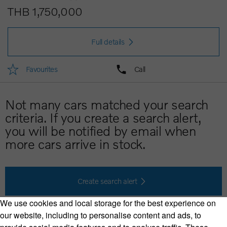
THB 1,750,000
Full details
Favourites
Call
Not many cars matched your search
criteria. If you create a search alert,
you will be notified by email when
more cars arrive in stock.
Create search alert
We use cookies and local storage for the best experience on
our website, including to personalise content and ads, to