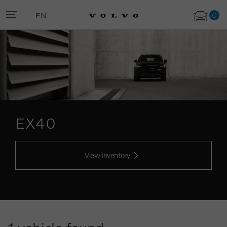
0
EN
EX40
View inventory