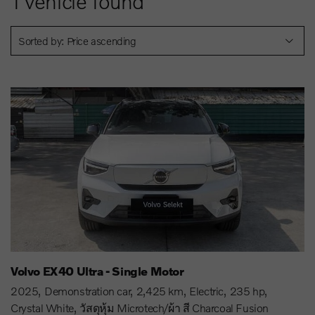
1
vehicle found
Sorted by: Price ascending
Volvo EX40 Ultra - Single Motor
2025
Demonstration car
2,425 km
Electric
235 hp
Crystal White
วัสดุหุ้ม Microtech/ผ้า สี Charcoal Fusion