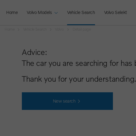
Home
Volvo Models
Vehicle Search
Volvo Selekt
Home
Vehicle Search
Volvo
Detail page
Advice:
The car you are searching for has 
Thank you for your understanding.
New search