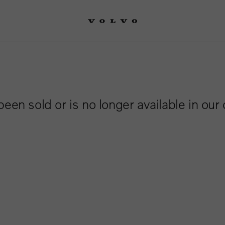
been sold or is no longer available in our