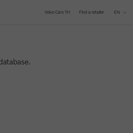
Volvo Cars TH
Find a retailer
EN
 database.