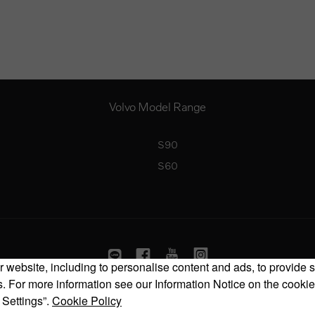
Volvo Model Range
S90
S60
 website, including to personalise content and ads, to provide s
 For more information see our Information Notice on the cookie
Copyright © 2026 Volvo Car Corporation (or its affiliates or licensors).
 Settings”.
Cookie Policy