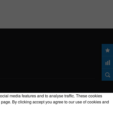
ocial media features and to analyse traffic. These cookies
 page. By clicking accept you agree to our use of cookies and