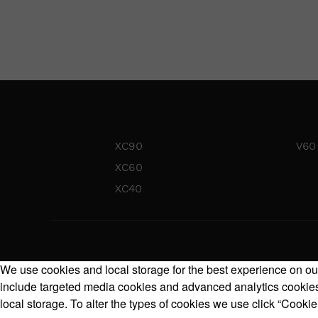
XC90
V60
XC60
XC40
We use cookies and local storage for the best experience on our
include targeted media cookies and advanced analytics cookies.
local storage. To alter the types of cookies we use click “Cookie