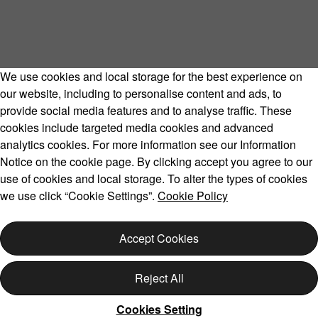
We use cookies and local storage for the best experience on
our website, including to personalise content and ads, to
provide social media features and to analyse traffic. These
cookies include targeted media cookies and advanced
Volvo Model Range
analytics cookies. For more information see our Information
Notice on the cookie page. By clicking accept you agree to our
use of cookies and local storage. To alter the types of cookies
we use click “Cookie Settings”.
Cookie Policy
Copyright © 2026 Volvo Car Corporation (or its affiliates or
licensors).
Accept Cookies
Cookies
Legal
Privacy
Reject All
Cookies Setting