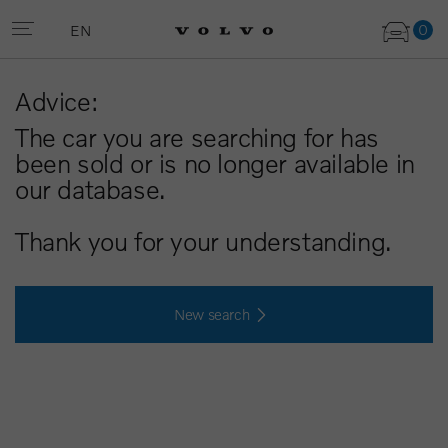
0
EN
Advice:
The car you are searching for has
been sold or is no longer available in
our database.
Thank you for your understanding.
New search