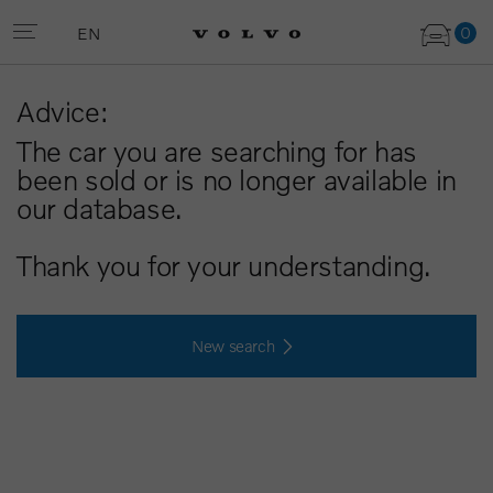
0
EN
Advice:
The car you are searching for has
been sold or is no longer available in
our database.
Thank you for your understanding.
New search