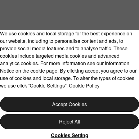
We use cookies and local storage for the best experience on
our website, including to personalise content and ads, to
provide social media features and to analyse traffic. These
cookies include targeted media cookies and advanced
Volvo Model Range
analytics cookies. For more information see our Information
Notice on the cookie page. By clicking accept you agree to our
use of cookies and local storage. To alter the types of cookies
we use click “Cookie Settings”.
Cookie Policy
Copyright © 2026 Volvo Car Corporation (or its affiliates or
licensors).
Accept Cookies
Cookies
Legal
Privacy
Reject All
Cookies Setting