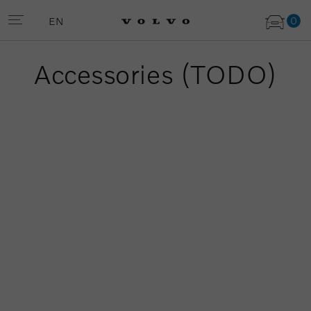
0
EN
Accessories (TODO)