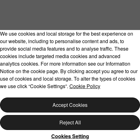
We use cookies and local storage for the best experience on
our website, including to personalise content and ads, to
provide social media features and to analyse traffic. These
cookies include targeted media cookies and advanced
Volvo Model Range
analytics cookies. For more information see our Information
Notice on the cookie page. By clicking accept you agree to our
use of cookies and local storage. To alter the types of cookies
we use click “Cookie Settings”.
Cookie Policy
Copyright © 2026 Volvo Car Corporation (or its affiliates or
licensors).
Accept Cookies
Cookies
Legal
Privacy
Reject All
Cookies Setting