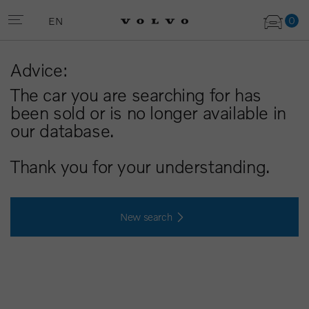
0
EN
Advice:
The car you are searching for has
been sold or is no longer available in
our database.
Thank you for your understanding.
New search