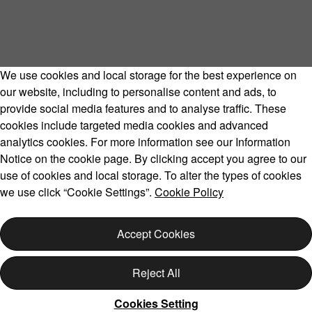
We use cookies and local storage for the best experience on
our website, including to personalise content and ads, to
provide social media features and to analyse traffic. These
cookies include targeted media cookies and advanced
Volvo Model Range
analytics cookies. For more information see our Information
Notice on the cookie page. By clicking accept you agree to our
use of cookies and local storage. To alter the types of cookies
we use click “Cookie Settings”.
Cookie Policy
Copyright © 2026 Volvo Car Corporation (or its affiliates or
licensors).
Accept Cookies
Cookies
Legal
Privacy
Reject All
Cookies Setting