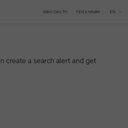
Volvo Cars TH
Find a retailer
EN
n create a search alert and get