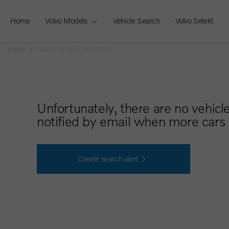
Home
Volvo Models
Vehicle Search
Volvo Selekt
Home
V40-CROSS-COUNTRY
Unfortunately, there are no vehicl
notified by email when more cars 
Create search alert