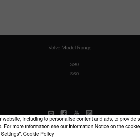
Volvo Model Range
S90
S60
 website, including to personalise content and ads, to provide s
 For more information see our Information Notice on the cookie
Copyright © 2026 Volvo Car Corporation (or its affiliates or licensors).
 Settings”.
Cookie Policy