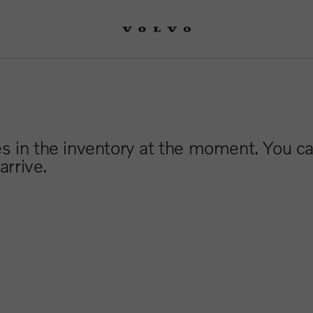
es in the inventory at the moment. You ca
arrive.