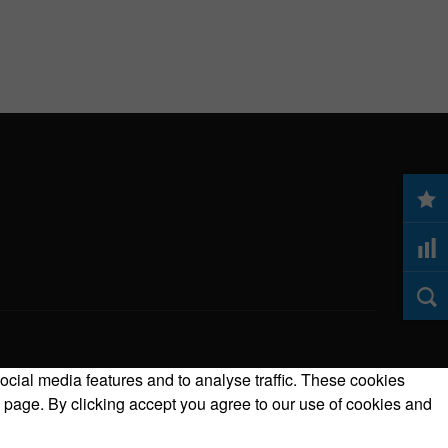
ocial media features and to analyse traffic. These cookies
 page. By clicking accept you agree to our use of cookies and