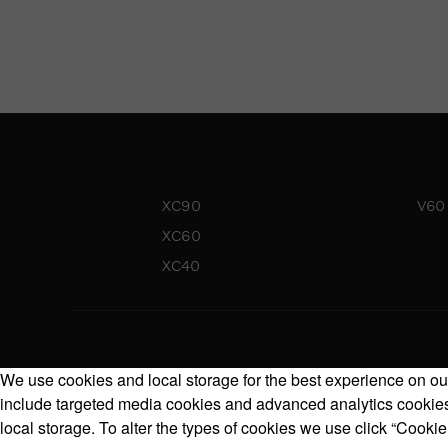
XC90
V60
XC60
XC40
We use cookies and local storage for the best experience on our
include targeted media cookies and advanced analytics cookies.
local storage. To alter the types of cookies we use click “Cookie