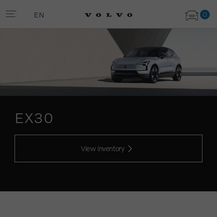
0
EN
EX30
View inventory