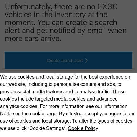
Unfortunately, there are no EX30
vehicles in the inventory at the
moment. You can create a search
alert and get notified by email when
more cars arrive.
Create search alert
We use cookies and local storage for the best experience on
our website, including to personalise content and ads, to
provide social media features and to analyse traffic. These
cookies include targeted media cookies and advanced
Volvo Model Range
analytics cookies. For more information see our Information
Notice on the cookie page. By clicking accept you agree to our
use of cookies and local storage. To alter the types of cookies
we use click “Cookie Settings”.
Cookie Policy
Copyright © 2026 Volvo Car Corporation (or its affiliates or