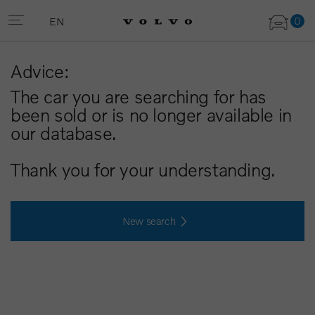
0
EN
Advice:
The car you are searching for has
been sold or is no longer available in
our database.
Thank you for your understanding.
New search