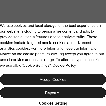
We use cookies and local storage for the best experience on
our website, including to personalise content and ads, to
provide social media features and to analyse traffic. These
cookies include targeted media cookies and advanced
Volvo Model Range
analytics cookies. For more information see our Information
Notice on the cookie page. By clicking accept you agree to our
use of cookies and local storage. To alter the types of cookies
we use click “Cookie Settings”.
Cookie Policy
Copyright © 2026 Volvo Car Corporation (or its affiliates or
licensors).
Accept Cookies
Cookies
Legal
Privacy
Reject All
Cookies Setting