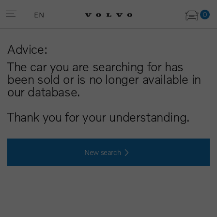
0
EN
Advice:
The car you are searching for has
been sold or is no longer available in
our database.
Thank you for your understanding.
New search