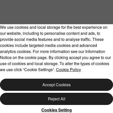
We use cookies and local storage for the best experience on
our website, including to personalise content and ads, to
provide social media features and to analyse traffic. These
cookies include targeted media cookies and advanced
Volvo Model Range
analytics cookies. For more information see our Information
Notice on the cookie page. By clicking accept you agree to our
use of cookies and local storage. To alter the types of cookies
we use click “Cookie Settings”.
Cookie Policy
Copyright © 2026 Volvo Car Corporation (or its affiliates or
licensors).
Accept Cookies
Cookies
Legal
Privacy
Reject All
Cookies Setting