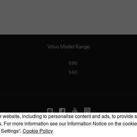
Volvo Model Range
S90
S60
 website, including to personalise content and ads, to provide s
 For more information see our Information Notice on the cookie
Copyright © 2026 Volvo Car Corporation (or its affiliates or licensors).
 Settings”.
Cookie Policy