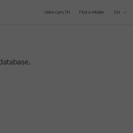
Volvo Cars TH
Find a retailer
EN
 database.