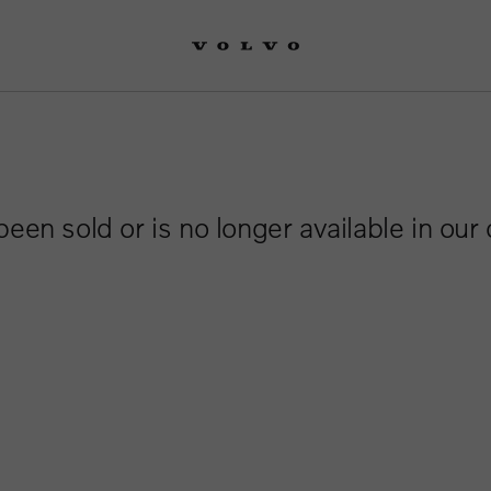
been sold or is no longer available in our