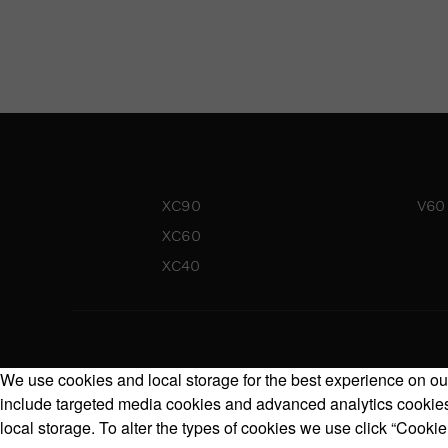
XC90
V60
XC60
XC40
We use cookies and local storage for the best experience on our
include targeted media cookies and advanced analytics cookies.
local storage. To alter the types of cookies we use click “Cookie