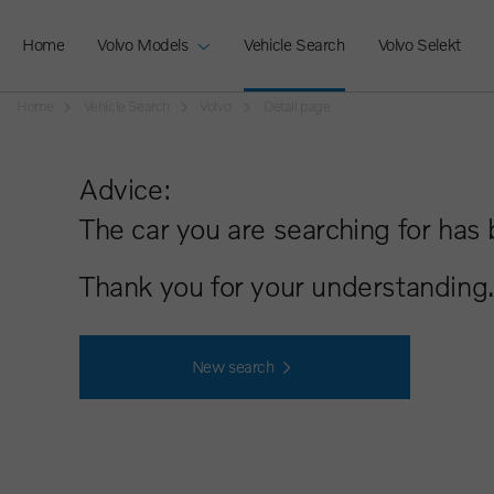
Home
Volvo Models
Vehicle Search
Volvo Selekt
Home
Vehicle Search
Volvo
Detail page
Advice:
The car you are searching for has 
Thank you for your understanding.
New search