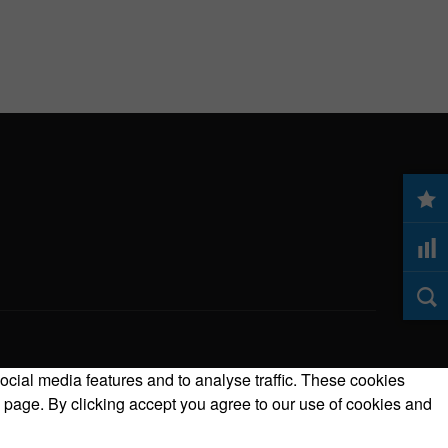
ocial media features and to analyse traffic. These cookies
 page. By clicking accept you agree to our use of cookies and