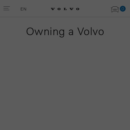
0
EN
Owning a Volvo