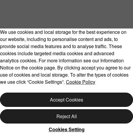
We use cookies and local storage for the best experience on
our website, including to personalise content and ads, to
provide social media features and to analyse traffic. These
cookies include targeted media cookies and advanced
Volvo Model Range
analytics cookies. For more information see our Information
Notice on the cookie page. By clicking accept you agree to our
use of cookies and local storage. To alter the types of cookies
we use click “Cookie Settings”.
Cookie Policy
Copyright © 2026 Volvo Car Corporation (or its affiliates or
licensors).
Accept Cookies
Cookies
Legal
Privacy
Reject All
Cookies Setting