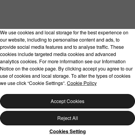
We use cookies and local storage for the best experience on
our website, including to personalise content and ads, to
provide social media features and to analyse traffic. These
cookies include targeted media cookies and advanced
Volvo Model Range
analytics cookies. For more information see our Information
Notice on the cookie page. By clicking accept you agree to our
use of cookies and local storage. To alter the types of cookies
we use click “Cookie Settings”.
Cookie Policy
Copyright © 2026 Volvo Car Corporation (or its affiliates or
licensors).
Accept Cookies
Cookies
Legal
Privacy
Reject All
Cookies Setting