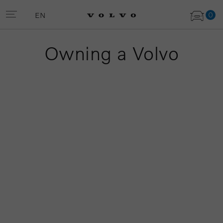
0
EN
Owning a Volvo