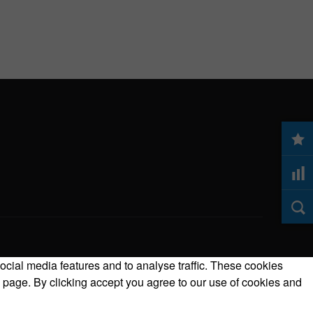
ocial media features and to analyse traffic. These cookies
 page. By clicking accept you agree to our use of cookies and