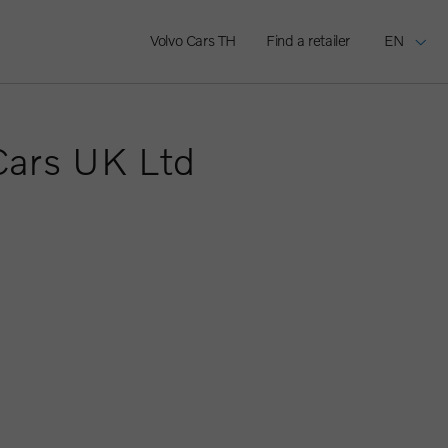
Volvo Cars TH
Find a retailer
EN
Cars UK Ltd