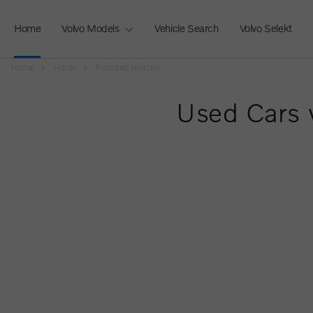
Home
Volvo Models
Vehicle Search
Volvo Selekt
Home
Home
Featured vehicles
Used Cars 