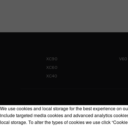
XC90
V60
XC60
XC40
We use cookies and local storage for the best experience on our
include targeted media cookies and advanced analytics cookies.
local storage. To alter the types of cookies we use click “Cookie