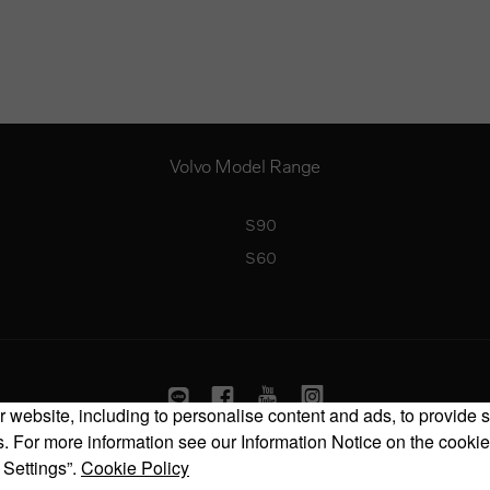
Volvo Model Range
S90
S60
 website, including to personalise content and ads, to provide s
 For more information see our Information Notice on the cookie
Copyright © 2026 Volvo Car Corporation (or its affiliates or licensors).
 Settings”.
Cookie Policy