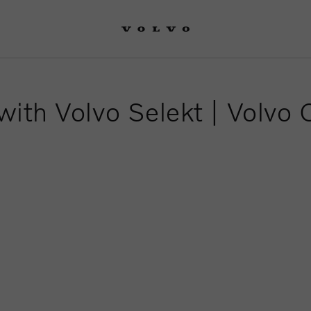
with Volvo Selekt | Volvo 